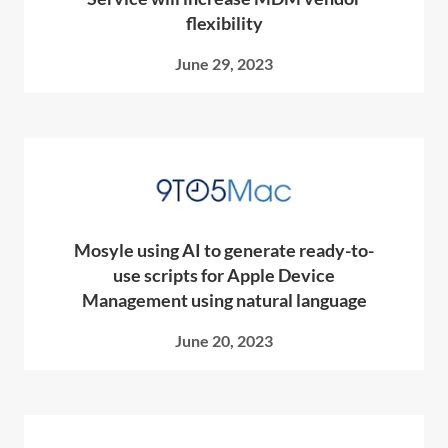
flexibility
June 29, 2023
Mosyle using AI to generate ready-to-
use scripts for Apple Device
Management using natural language
June 20, 2023