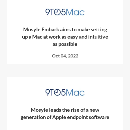
Mosyle Embark aims to make setting
up a Mac at work as easy and intuitive
as possible
Oct 04, 2022
Mosyle leads the rise of a new
generation of Apple endpoint software