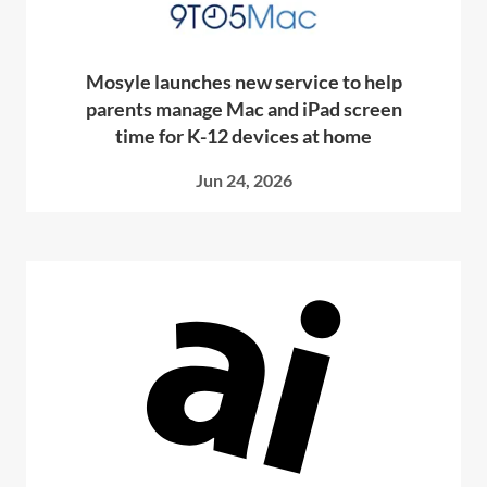
Mosyle launches new service to help
parents manage Mac and iPad screen
time for K-12 devices at home
Jun 24, 2026