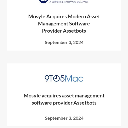
Mosyle Acquires Modern Asset
Management Software
Provider Assetbots
September 3, 2024
Mosyle acquires asset management
software provider Assetbots
September 3, 2024