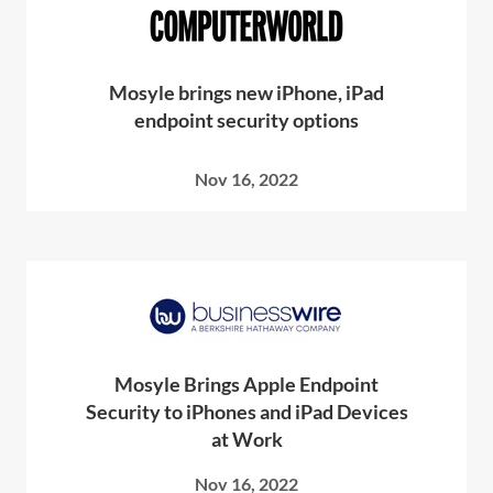
Mosyle brings new iPhone, iPad
endpoint security options
Nov 16, 2022
Mosyle Brings Apple Endpoint
Security to iPhones and iPad Devices
at Work
Nov 16, 2022