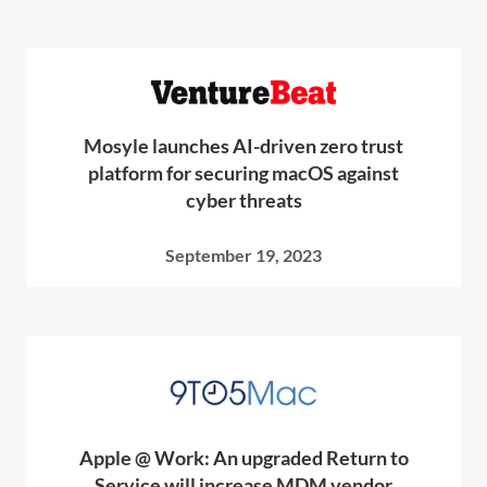
Mosyle launches AI-driven zero trust
platform for securing macOS against
cyber threats
September 19, 2023
Apple @ Work: An upgraded Return to
Service will increase MDM vendor