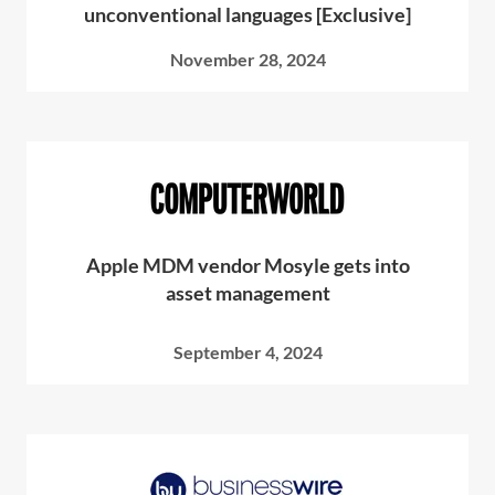
unconventional languages [Exclusive]
November 28, 2024
Apple MDM vendor Mosyle gets into
asset management
September 4, 2024