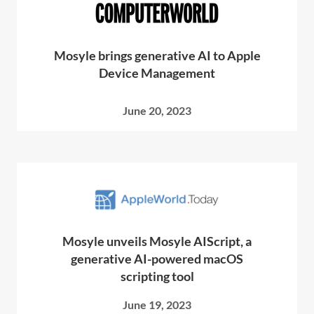
Mosyle brings generative AI to Apple
Device Management
June 20, 2023
Mosyle unveils Mosyle AIScript, a
generative AI-powered macOS
scripting tool
June 19, 2023