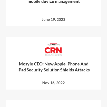
mobile device management
June 19, 2023
Mosyle CEO: New Apple iPhone And
iPad Security Solution Shields Attacks
Nov 16, 2022