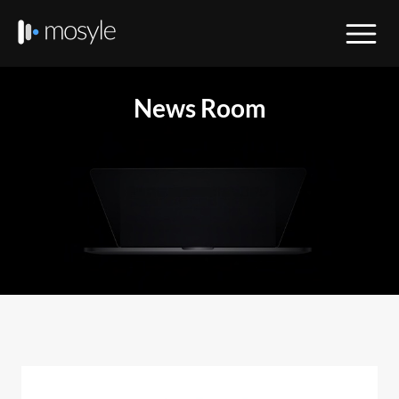
News Room