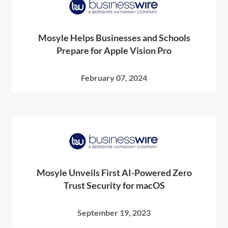
Mosyle Helps Businesses and Schools
Prepare for Apple Vision Pro
February 07, 2024
Mosyle Unveils First AI-Powered Zero
Trust Security for macOS
September 19, 2023