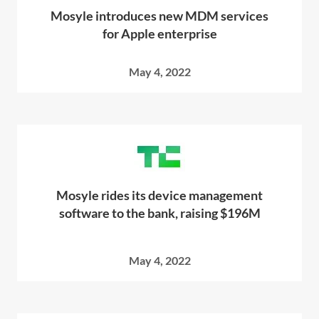
Mosyle introduces new MDM services
for Apple enterprise
May 4, 2022
Mosyle rides its device management
software to the bank, raising $196M
May 4, 2022