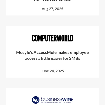
Aug 27, 2025
Mosyle’s AccessMule makes employee
access a little easier for SMBs
June 24, 2025