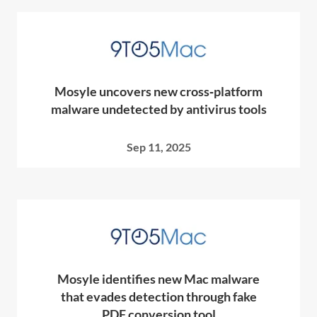
Mosyle uncovers new cross‑platform
malware undetected by antivirus tools
Sep 11, 2025
Mosyle identifies new Mac malware
that evades detection through fake
PDF conversion tool