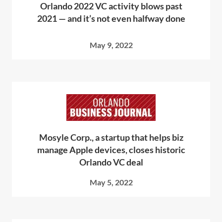
Orlando 2022 VC activity blows past
2021 — and it’s not even halfway done
May 9, 2022
Mosyle Corp., a startup that helps biz
manage Apple devices, closes historic
Orlando VC deal
May 5, 2022