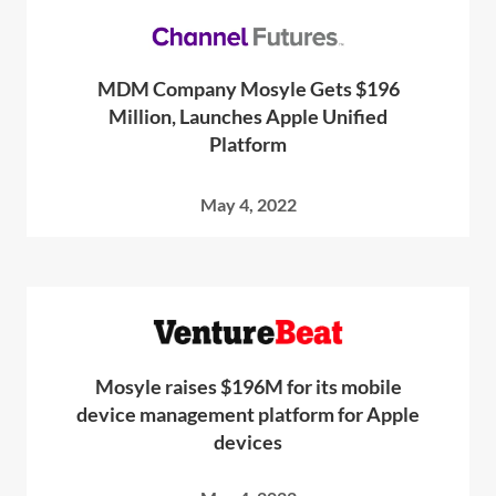
MDM Company Mosyle Gets $196
Million, Launches Apple Unified
Platform
May 4, 2022
Mosyle raises $196M for its mobile
device management platform for Apple
devices