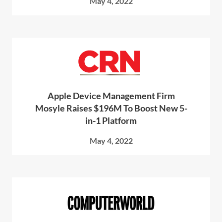
May 4, 2022
Apple Device Management Firm
Mosyle Raises $196M To Boost New 5-
in-1 Platform
May 4, 2022