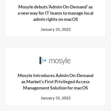
Mosyle debuts ‘Admin On-Demand’ as
a new way for IT teams to manage local
admin rights on macOS
January 31, 2022
Mosyle Introduces Admin On-Demand
as Market’s First Privileged Access
Management Solution for macOS
January 31, 2022