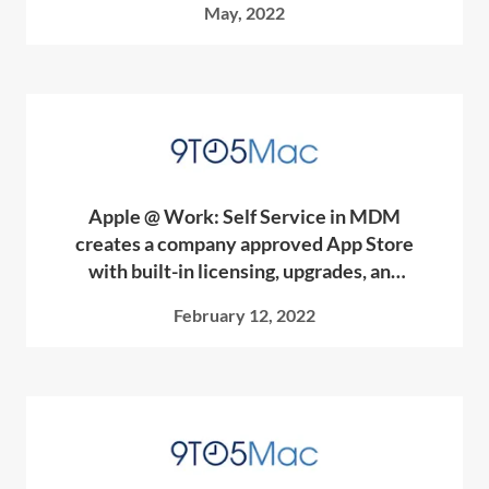
May, 2022
Apple @ Work: Self Service in MDM
creates a company approved App Store
with built-in licensing, upgrades, and
more
February 12, 2022