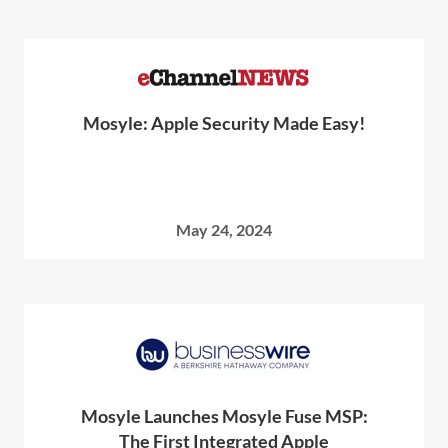
Mosyle: Apple Security Made Easy!
May 24, 2024
Mosyle Launches Mosyle Fuse MSP:
The First Integrated Apple