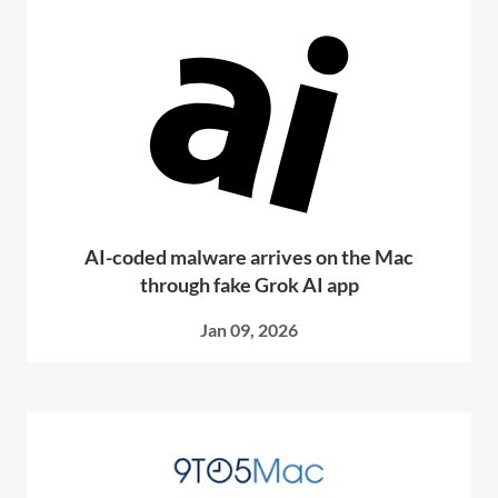
AI-coded malware arrives on the Mac
through fake Grok AI app
Jan 09, 2026