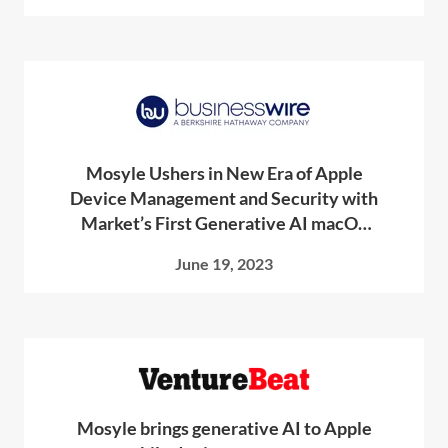
Mosyle Ushers in New Era of Apple
Device Management and Security with
Market’s First Generative AI macOS
Scripting Tool
June 19, 2023
Mosyle brings generative AI to Apple