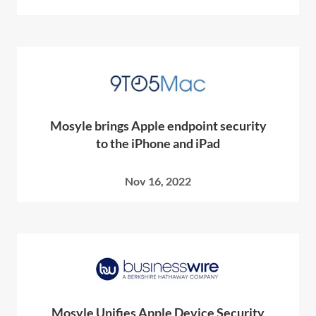
Mosyle brings Apple endpoint security
to the iPhone and iPad
Nov 16, 2022
Mosyle Unifies Apple Device Security