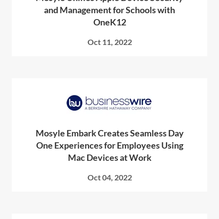
and Management for Schools with
OneK12
Oct 11, 2022
Mosyle Embark Creates Seamless Day
One Experiences for Employees Using
Mac Devices at Work
Oct 04, 2022