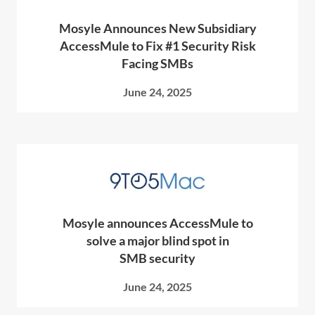
Mosyle Announces New Subsidiary
AccessMule to Fix #1 Security Risk
Facing SMBs
June 24, 2025
Mosyle announces AccessMule to
solve a major blind spot in
SMB security
June 24, 2025