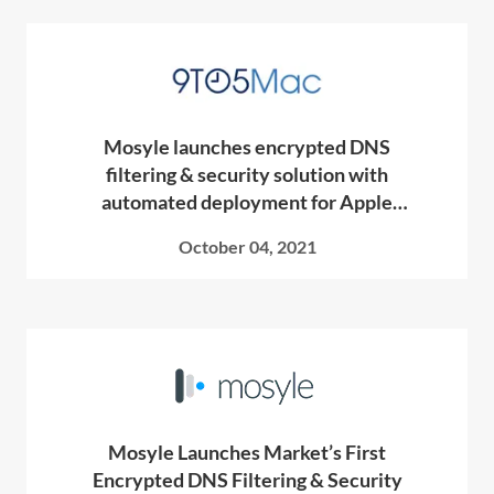
Mosyle launches encrypted DNS
filtering & security solution with
automated deployment for Apple
devices
October 04, 2021
Mosyle Launches Market’s First
Encrypted DNS Filtering & Security