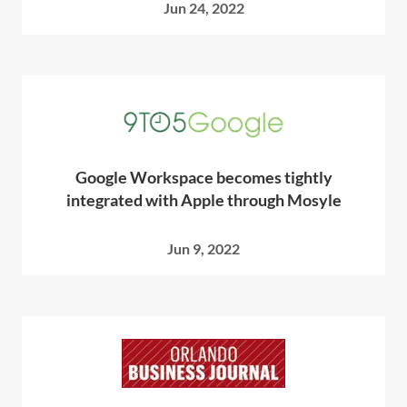
Jun 24, 2022
Google Workspace becomes tightly
integrated with Apple through Mosyle
Jun 9, 2022