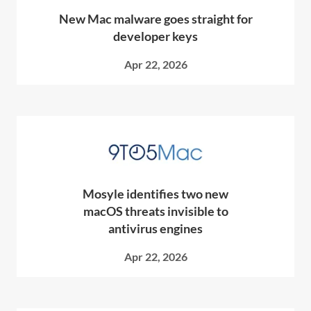
New Mac malware goes straight for
developer keys
Apr 22, 2026
Mosyle identifies two new
macOS threats invisible to
antivirus engines
Apr 22, 2026