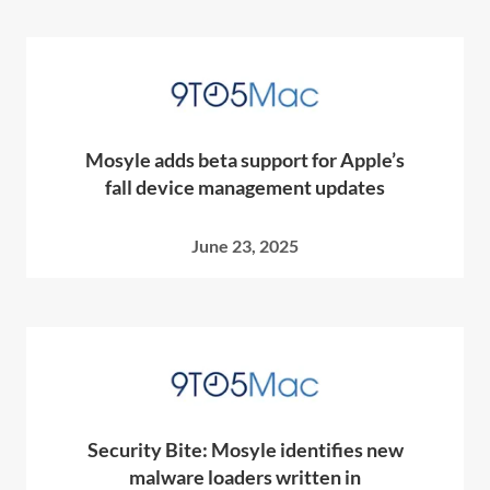
Mosyle adds beta support for Apple’s
fall device management updates
June 23, 2025
Security Bite: Mosyle identifies new
malware loaders written in