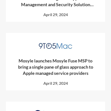
Management and Security Solution
Designed Exclusively for MSPs
April 29, 2024
Mosyle launches Mosyle Fuse MSP to
bring a single pane of glass approach to
Apple managed service providers
April 29, 2024