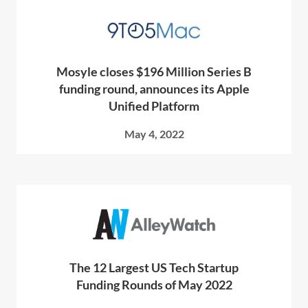
Mosyle closes $196 Million Series B
funding round, announces its Apple
Unified Platform
May 4, 2022
The 12 Largest US Tech Startup
Funding Rounds of May 2022