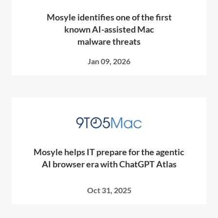
Mosyle identifies one of the first
known AI-assisted Mac
malware threats
Jan 09, 2026
Mosyle helps IT prepare for the agentic
AI browser era with ChatGPT Atlas
Oct 31, 2025