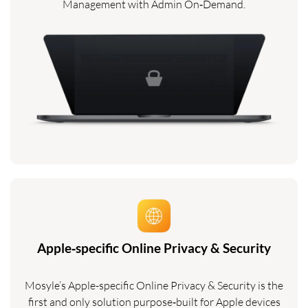
Management with Admin On‑Demand.
Apple‑specific Online Privacy & Security
Mosyle’s Apple-specific Online Privacy & Security is the
first and only solution purpose‑built for Apple devices