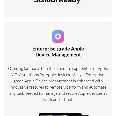
Enterprise-grade Apple
Device Management
Offering far more than the standard capabilities of Apple
MDM solutions for Apple devices, Mosyle Enterprise-
grade Apple Device Management is enhanced with
innovative features to remotely perform and automate
any task needed to manage and secure Apple devices at
work and school.