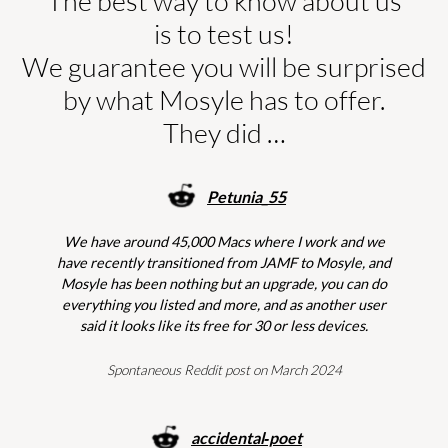
The best way to know about us
is to test us!
We guarantee you will be surprised
by what Mosyle has to offer.
They did …
Petunia_55
We have around 45,000 Macs where I work and we
have recently transitioned from JAMF to Mosyle, and
Mosyle has been nothing but an upgrade, you can do
everything you listed and more, and as another user
said it looks like its free for 30 or less devices.
Spontaneous Reddit post on March 2024
accidental‑poet