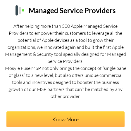
Managed Service Providers
After helping more than 500 Apple Managed Service
Providers to empower their customers to leverage all the
potential of Apple devices as a tool to grow their
organizations, we innovated again and built the first Apple
Management & Security tool specially designed for Managed
Service Providers.
Mosyle Fuse MSP not only brings the concept of “single pane
of glass” to a new level, but also offers unique commercial
tools and incentives designed to booster the business
growth of our MSP partners that can’t be matched by any
other provider.
Know More