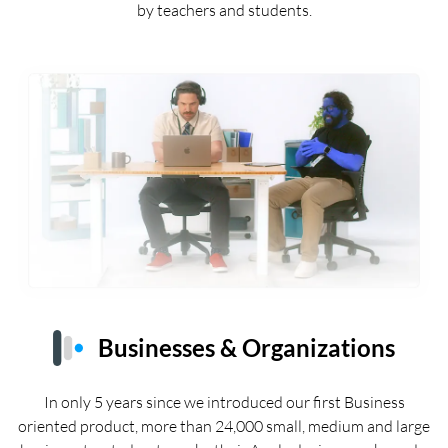
by teachers and students.
Businesses & Organizations
In only 5 years since we introduced our first Business
oriented product, more than 24,000 small, medium and large