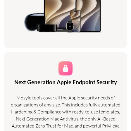
Next Generation Apple Endpoint Security
Mosyle tools cover all the Apple security needs of
organizations of any size. This includes fully automated
Hardening & Compliance with ready-to-use templates,
Next Generation Mac Antivirus, the only AI‑Based
Automated Zero Trust for Mac, and powerful Privilege