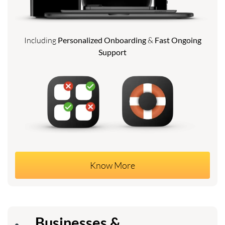
Including
Personalized Onboarding
&
Fast Ongoing
Support
Know More
Businesses &