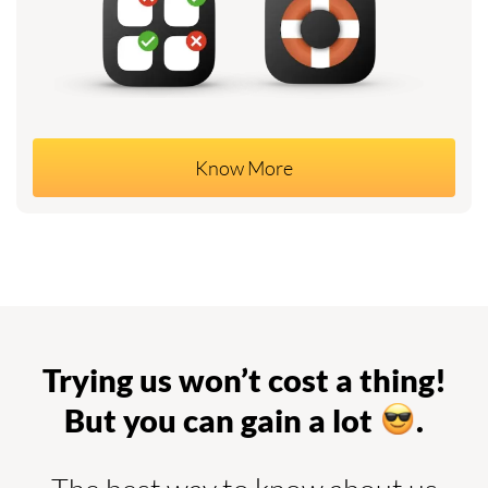
Know More
Trying us won’t cost a thing!
But you can gain a lot
.