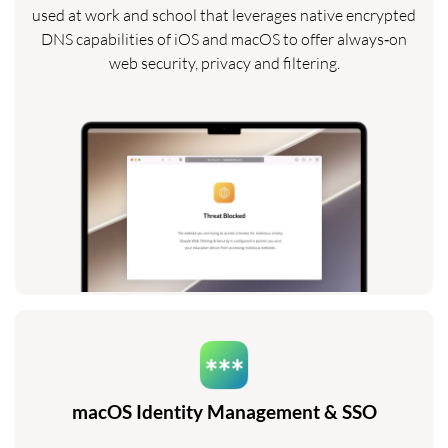
used at work and school that leverages native encrypted
DNS capabilities of iOS and macOS to offer always‑on
web security, privacy and filtering.
macOS Identity Management & SSO