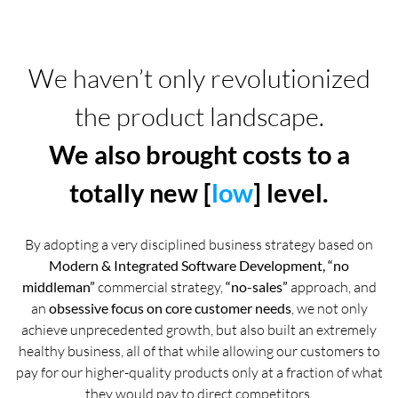
We haven’t only revolutionized
the product landscape.
We also brought costs to a
totally new [
low
] level.
By adopting a very disciplined business strategy based on
Modern & Integrated Software Development, “no
middleman”
commercial strategy,
“no-sales”
approach, and
an
obsessive focus on core customer needs
, we not only
achieve unprecedented growth, but also built an extremely
healthy business, all of that while allowing our customers to
pay for our higher-quality products only at a fraction of what
they would pay to direct competitors.