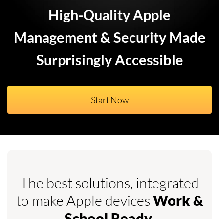
High-Quality Apple
Management & Security Made
Surprisingly Accessible
Start Now
The best solutions, integrated
to make Apple devices
Work &
.
School Ready