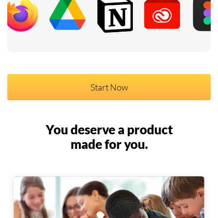
Start Now
You deserve a product
made for you.