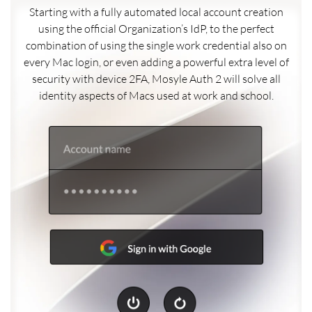
Starting with a fully automated local account creation
using the official Organization’s IdP, to the perfect
combination of using the single work credential also on
every Mac login, or even adding a powerful extra level of
security with device 2FA, Mosyle Auth 2 will solve all
identity aspects of Macs used at work and school.