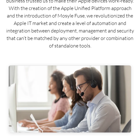
business trusted us to make their Apple devices work‑ready.
With the creation of the Apple Unified Platform approach
and the introduction of Mosyle Fuse, we revolutionized the
Apple IT market and create a level of automation and
integration between deployment, management and security
that can’t be matched by any other provider or combination
of standalone tools.