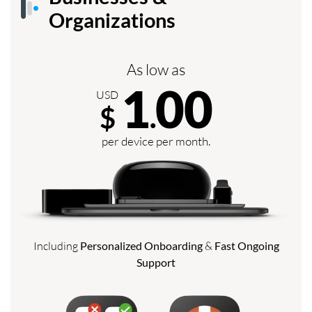
Organizations
As low as
1
00
USD
$
.
per device per month.
Including
Personalized Onboarding
&
Fast Ongoing
Support