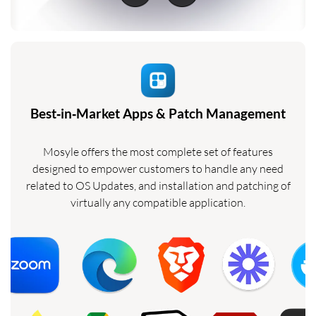
Best‑in‑Market Apps & Patch Management
Mosyle offers the most complete set of features
designed to empower customers to handle any need
related to OS Updates, and installation and patching of
virtually any compatible application.