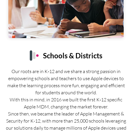
Schools & Districts
Our roots are in K‑12 and we share a strong passion in
empowering schools and teachers to use Apple devices to
make the learning process more fun, engaging and efficient
for students around the world.
With this in mind, in 2016 we built the first K‑12 specific
Apple MDM, changing the market forever.
Since then, we became the leader of Apple Management &
Security for K-12, with more than 25,000 schools leveraging
our solutions daily to manage millions of Apple devices used