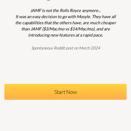
JAMF is not the Rolls Royce anymore...
It was an easy decision to go with Mosyle. They have all
the capabilities that the others have, are much cheaper
than JAMF ($3/Mac/mo vs $14/Mac/mo), and are
introducing new features at a rapid pace.
Spontaneous Reddit post on March 2024
Start Now