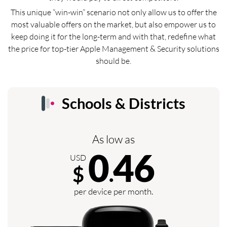
This unique “win-win” scenario not only allow us to offer the
most valuable offers on the market, but also empower us to
keep doing it for the long-term and with that, redefine what
the price for top-tier Apple Management & Security solutions
should be.
Schools & Districts
As low as
0
46
USD
$
.
per device per month.