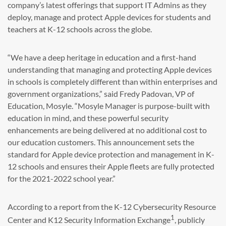
company’s latest offerings that support IT Admins as they
deploy, manage and protect Apple devices for students and
teachers at K-12 schools across the globe.
“We have a deep heritage in education and a first-hand
understanding that managing and protecting Apple devices
in schools is completely different than within enterprises and
government organizations,” said Fredy Padovan, VP of
Education, Mosyle. “Mosyle Manager is purpose-built with
education in mind, and these powerful security
enhancements are being delivered at no additional cost to
our education customers. This announcement sets the
standard for Apple device protection and management in K-
12 schools and ensures their Apple fleets are fully protected
for the 2021-2022 school year.”
According to a report from the K-12 Cybersecurity Resource
1
Center and K12 Security Information Exchange
, publicly