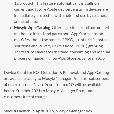
12 product. This feature automatically installs on
current and future Apple devices, ensuring devices are
immediately protected with their first use by teachers
and students.
Mosyle App Catalog:
Offering a simple and automated
method to install and patch non-App Store apps on
macOS without the hassle of PKG, scripts, self-hosted
solutions and Privacy Permissions (PPPC) granting.
The feature eliminates the time-consuming and manual
process of managing non-App Store apps for macOS.
Device Scout for iOS, Detection & Removal, and App Catalog
are available today to Mosyle Manager Premium subscribers
at no extra cost. Device Scout for macOS will be available
before Summer 2021 to Mosyle Manager Premium
customers free of charge.
Since its launch in April 2016, Mosyle Manager has