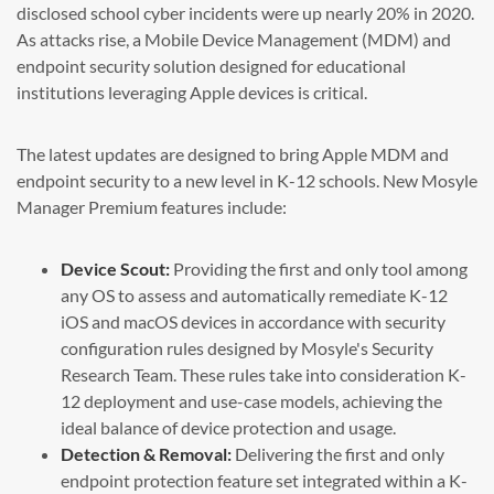
disclosed school cyber incidents were up nearly 20% in 2020.
As attacks rise, a Mobile Device Management (MDM) and
endpoint security solution designed for educational
institutions leveraging Apple devices is critical.
The latest updates are designed to bring Apple MDM and
endpoint security to a new level in K-12 schools. New Mosyle
Manager Premium features include:
Device Scout:
Providing the first and only tool among
any OS to assess and automatically remediate K-12
iOS and macOS devices in accordance with security
configuration rules designed by Mosyle's Security
Research Team. These rules take into consideration K-
12 deployment and use-case models, achieving the
ideal balance of device protection and usage.
Detection & Removal:
Delivering the first and only
endpoint protection feature set integrated within a K-