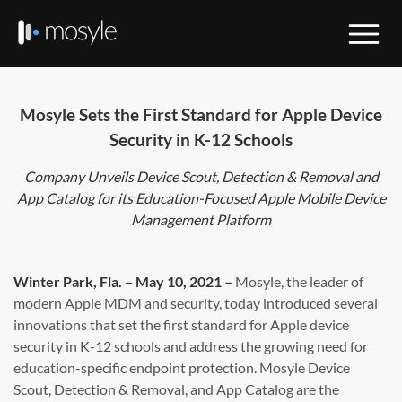
Mosyle Sets the First Standard for Apple Device
Security in K-12 Schools
Company Unveils Device Scout, Detection & Removal and
App Catalog for its Education-Focused Apple Mobile Device
Management Platform
Winter Park, Fla. – May 10, 2021 –
Mosyle, the leader of
modern Apple MDM and security, today introduced several
innovations that set the first standard for Apple device
security in K-12 schools and address the growing need for
education-specific endpoint protection. Mosyle Device
Scout, Detection & Removal, and App Catalog are the