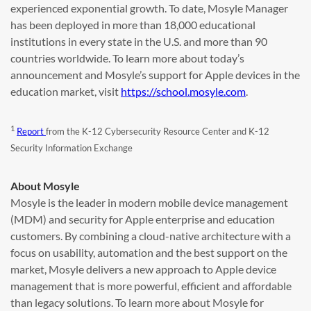
experienced exponential growth. To date, Mosyle Manager
has been deployed in more than 18,000 educational
institutions in every state in the U.S. and more than 90
countries worldwide. To learn more about today’s
announcement and Mosyle’s support for Apple devices in the
education market, visit
https://school.mosyle.com
.
1
Report
from the K-12 Cybersecurity Resource Center and K-12
Security Information Exchange
About Mosyle
Mosyle is the leader in modern mobile device management
(MDM) and security for Apple enterprise and education
customers. By combining a cloud-native architecture with a
focus on usability, automation and the best support on the
market, Mosyle delivers a new approach to Apple device
management that is more powerful, efficient and affordable
than legacy solutions. To learn more about Mosyle for