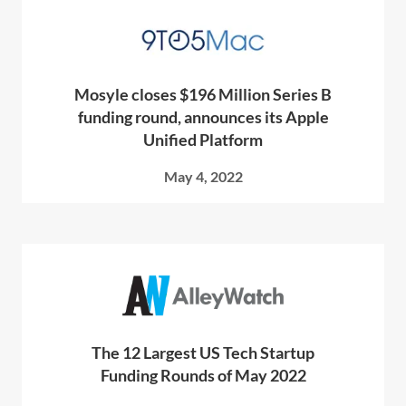
Mosyle closes $196 Million Series B
funding round, announces its Apple
Unified Platform
May 4, 2022
The 12 Largest US Tech Startup
Funding Rounds of May 2022