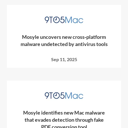
Mosyle uncovers new cross‑platform
malware undetected by antivirus tools
Sep 11, 2025
Mosyle identifies new Mac malware
that evades detection through fake
PDF conversion tool