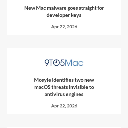
New Mac malware goes straight for
developer keys
Apr 22, 2026
Mosyle identifies two new
macOS threats invisible to
antivirus engines
Apr 22, 2026