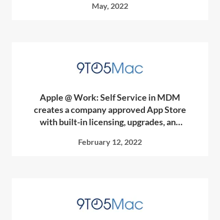
May, 2022
Apple @ Work: Self Service in MDM
creates a company approved App Store
with built-in licensing, upgrades, and
more
February 12, 2022