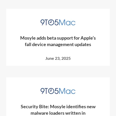
Mosyle adds beta support for Apple’s
fall device management updates
June 23, 2025
Security Bite: Mosyle identifies new
malware loaders written in