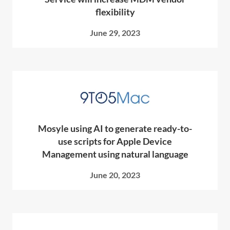
flexibility
June 29, 2023
Mosyle using AI to generate ready-to-
use scripts for Apple Device
Management using natural language
June 20, 2023