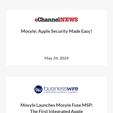
Mosyle: Apple Security Made Easy!
May 24, 2024
Mosyle Launches Mosyle Fuse MSP:
The First Integrated Apple