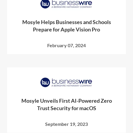
Mosyle Helps Businesses and Schools
Prepare for Apple Vision Pro
February 07, 2024
Mosyle Unveils First AI-Powered Zero
Trust Security for macOS
September 19, 2023