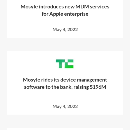
Mosyle introduces new MDM services
for Apple enterprise
May 4, 2022
Mosyle rides its device management
software to the bank, raising $196M
May 4, 2022