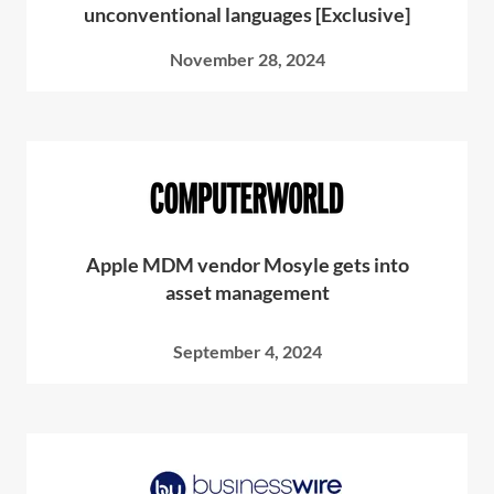
unconventional languages [Exclusive]
November 28, 2024
Apple MDM vendor Mosyle gets into
asset management
September 4, 2024