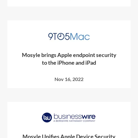
Mosyle brings Apple endpoint security
to the iPhone and iPad
Nov 16, 2022
Mosyle Unifies Apple Device Security