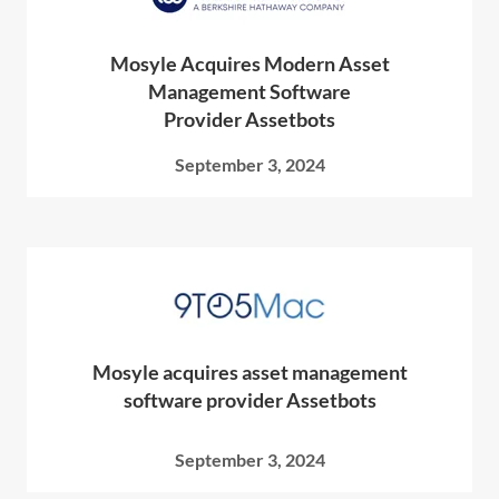
Mosyle Acquires Modern Asset
Management Software
Provider Assetbots
September 3, 2024
Mosyle acquires asset management
software provider Assetbots
September 3, 2024