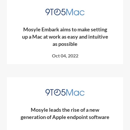
Mosyle Embark aims to make setting
up a Mac at work as easy and intuitive
as possible
Oct 04, 2022
Mosyle leads the rise of a new
generation of Apple endpoint software