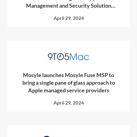
Management and Security Solution
Designed Exclusively for MSPs
April 29, 2024
Mosyle launches Mosyle Fuse MSP to
bring a single pane of glass approach to
Apple managed service providers
April 29, 2024