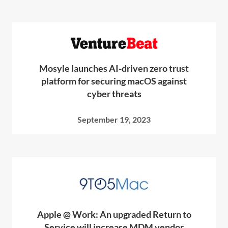
Mosyle launches AI-driven zero trust
platform for securing macOS against
cyber threats
September 19, 2023
Apple @ Work: An upgraded Return to
Service will increase MDM vendor