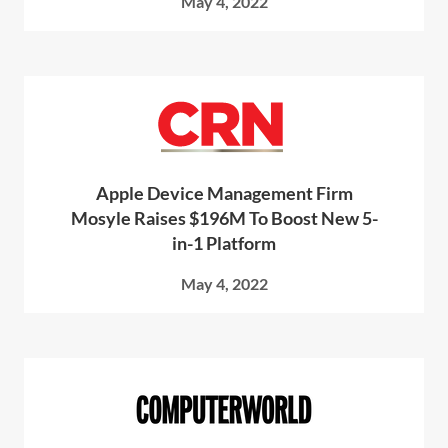
May 4, 2022
Apple Device Management Firm
Mosyle Raises $196M To Boost New 5-
in-1 Platform
May 4, 2022