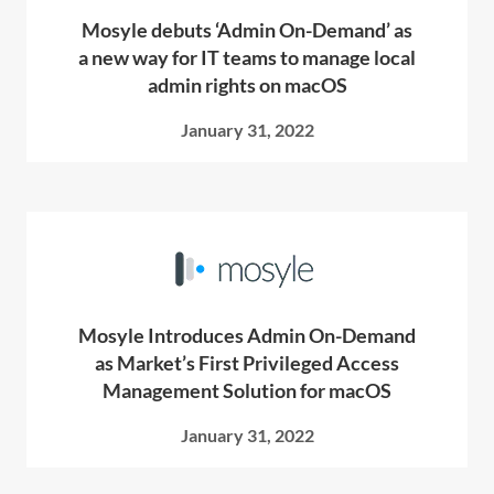
Mosyle debuts ‘Admin On-Demand’ as
a new way for IT teams to manage local
admin rights on macOS
January 31, 2022
Mosyle Introduces Admin On-Demand
as Market’s First Privileged Access
Management Solution for macOS
January 31, 2022