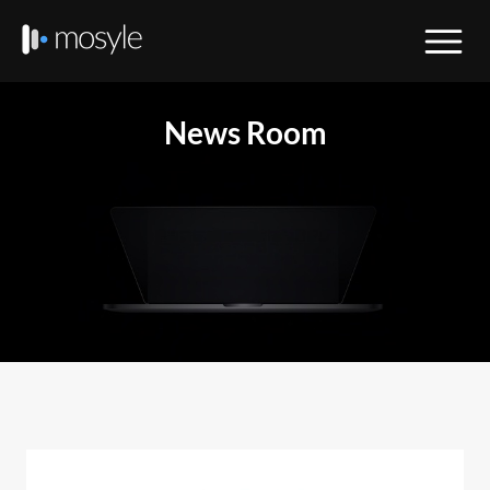
News Room