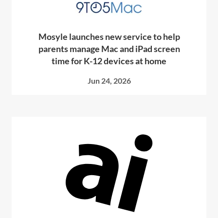
Mosyle launches new service to help
parents manage Mac and iPad screen
time for K-12 devices at home
Jun 24, 2026