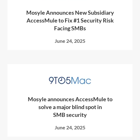
Mosyle Announces New Subsidiary
AccessMule to Fix #1 Security Risk
Facing SMBs
June 24, 2025
Mosyle announces AccessMule to
solve a major blind spot in
SMB security
June 24, 2025