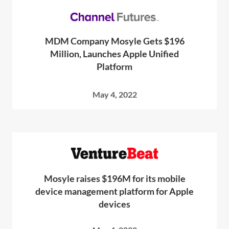
MDM Company Mosyle Gets $196
Million, Launches Apple Unified
Platform
May 4, 2022
Mosyle raises $196M for its mobile
device management platform for Apple
devices