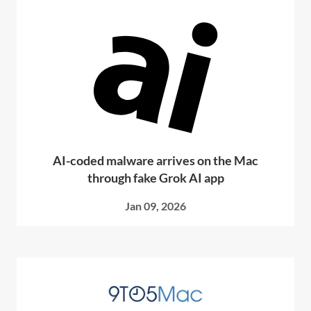
AI-coded malware arrives on the Mac
through fake Grok AI app
Jan 09, 2026