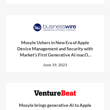
Mosyle Ushers in New Era of Apple
Device Management and Security with
Market’s First Generative AI macOS
Scripting Tool
June 19, 2023
Mosyle brings generative AI to Apple