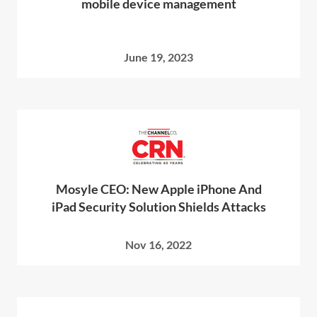
mobile device management
June 19, 2023
Mosyle CEO: New Apple iPhone And
iPad Security Solution Shields Attacks
Nov 16, 2022