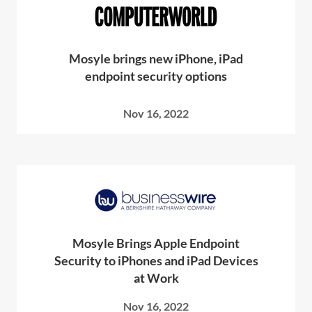
Mosyle brings new iPhone, iPad
endpoint security options
Nov 16, 2022
Mosyle Brings Apple Endpoint
Security to iPhones and iPad Devices
at Work
Nov 16, 2022