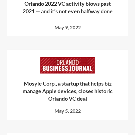
Orlando 2022 VC activity blows past
2021 — and it’s not even halfway done
May 9, 2022
Mosyle Corp., a startup that helps biz
manage Apple devices, closes historic
Orlando VC deal
May 5, 2022