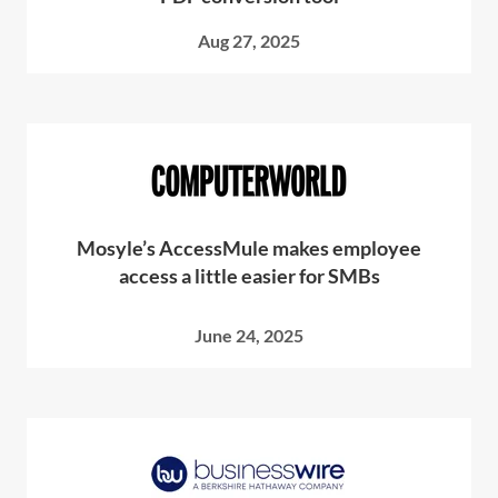
Aug 27, 2025
Mosyle’s AccessMule makes employee
access a little easier for SMBs
June 24, 2025