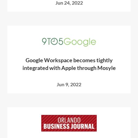
Jun 24, 2022
Google Workspace becomes tightly
integrated with Apple through Mosyle
Jun 9, 2022