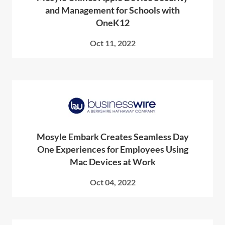
and Management for Schools with
OneK12
Oct 11, 2022
Mosyle Embark Creates Seamless Day
One Experiences for Employees Using
Mac Devices at Work
Oct 04, 2022