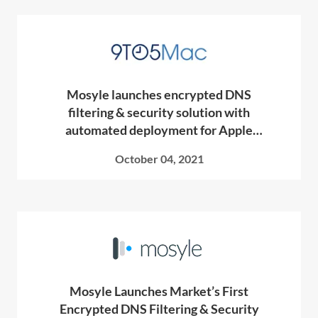
Mosyle launches encrypted DNS
filtering & security solution with
automated deployment for Apple
devices
October 04, 2021
Mosyle Launches Market’s First
Encrypted DNS Filtering & Security