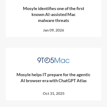
Mosyle identifies one of the first
known AI-assisted Mac
malware threats
Jan 09, 2026
Mosyle helps IT prepare for the agentic
AI browser era with ChatGPT Atlas
Oct 31, 2025