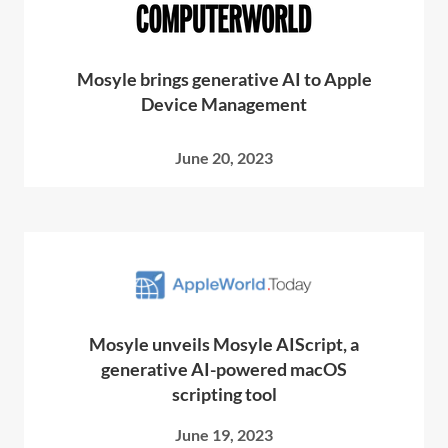
Mosyle brings generative AI to Apple
Device Management
June 20, 2023
Mosyle unveils Mosyle AIScript, a
generative AI-powered macOS
scripting tool
June 19, 2023