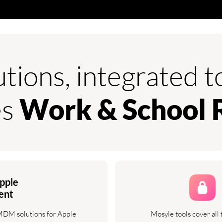
utions, integrated 
es
Work & School 
pple
ent
 MDM solutions for Apple
Mosyle tools cover all 