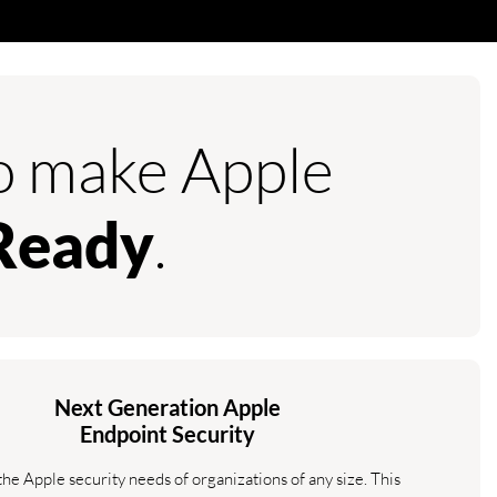
to make Apple
.
Ready
Next Generation Apple
Endpoint Security
the Apple security needs of organizations of any size. This