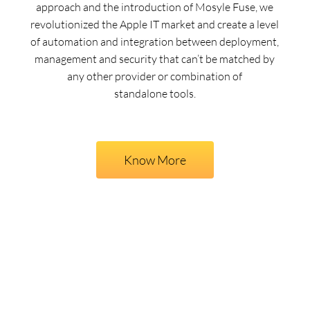
approach and the introduction of Mosyle Fuse, we
revolutionized the Apple IT market and create a level
of automation and integration between deployment,
management and security that can’t be matched by
any other provider or combination of
standalone tools.
Know More