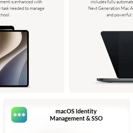
ment is enhanced with
includes fully automa
y task needed to manage
Next Generation Mac An
chool.
and powerful
macOS Identity
Management & SSO