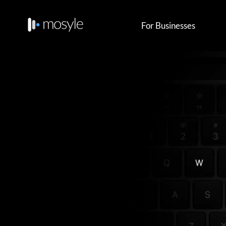
For Businesses