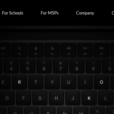
For Schools
For MSPs
Company
C