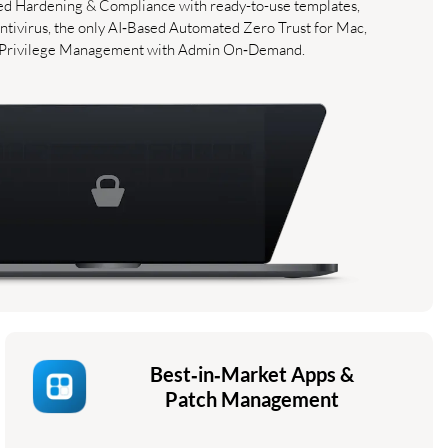
ted Hardening & Compliance with ready-to-use templates,
tivirus, the only AI‑Based Automated Zero Trust for Mac,
 Privilege Management with Admin On‑Demand.
Best‑in‑Market Apps &
Patch Management