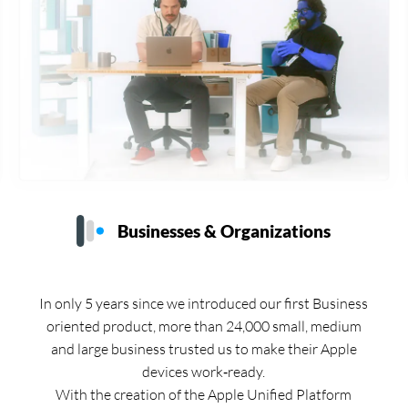
Businesses & Organizations
In only 5 years since we introduced our first Business
oriented product, more than 24,000 small, medium
and large business trusted us to make their Apple
devices work‑ready.
With the creation of the Apple Unified Platform