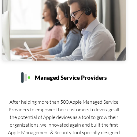
Managed Service Providers
After helping more than 500 Apple Managed Service
Providers to empower their customers to leverage all
the potential of Apple devices as a tool to grow their
organizations, we innovated again and built the first
Apple Management & Security tool specially designed