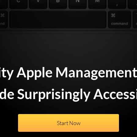
ity Apple Management 
e Surprisingly Access
Start Now