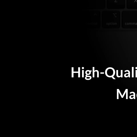
High-Qual
Mad