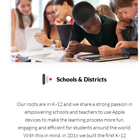
Schools & Districts
Our roots are in K‑12 and we share a strong passion in
empowering schools and teachers to use Apple
devices to make the learning process more fun,
engaging and efficient for students around the world.
With this in mind, in 2016 we built the first K‑12