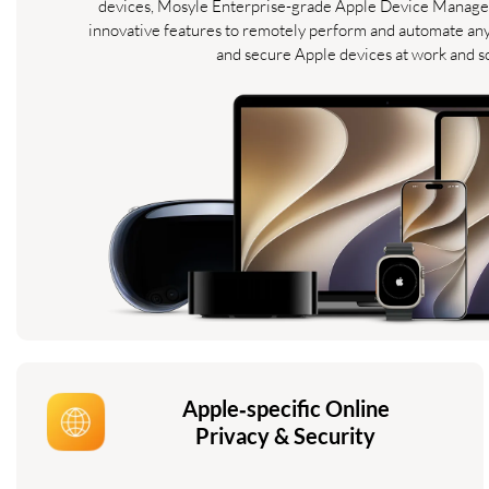
devices, Mosyle Enterprise-grade Apple Device Manage
innovative features to remotely perform and automate an
and secure Apple devices at work and s
Apple‑specific Online
Privacy & Security