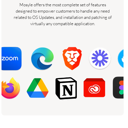
Mosyle offers the most complete set of features
designed to empower customers to handle any need
related to OS Updates, and installation and patching of
virtually any compatible application.