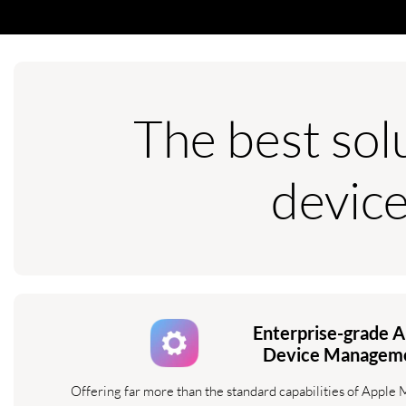
The best sol
devic
Enterprise-grade A
Device Managem
Offering far more than the standard capabilities of Apple