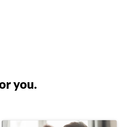
or you.