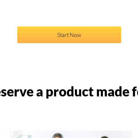
Start Now
serve a product made f