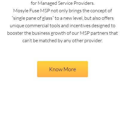
for Managed Service Providers.
Mosyle Fuse MSP not only brings the concept of
“single pane of glass” to a new level, but also offers
unique commercial tools and incentives designed to
booster the business growth of our MSP partners that
can’t be matched by any other provider.
Know More