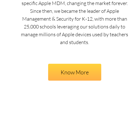
specific Apple MDM, changing the market forever.
Since then, we became the leader of Apple
Management & Security for K-12, with more than
25,000 schools leveraging our solutions daily to
manage millions of Apple devices used by teachers
and students.
Know More