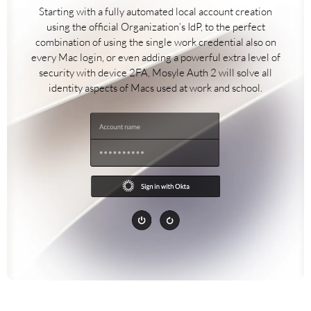
Starting with a fully automated local account creation
using the official Organization’s IdP, to the perfect
combination of using the single work credential also on
every Mac login, or even adding a powerful extra level of
security with device 2FA, Mosyle Auth 2 will solve all
identity aspects of Macs used at work and school.