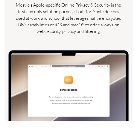
Mosyle’s Apple-specific Online Privacy & Security is the
first and only solution purpose‑built for Apple devices
used at work and school that leverages native encrypted
DNS capabilities of iOS and macOS to offer always‑on
web security, privacy and filtering.