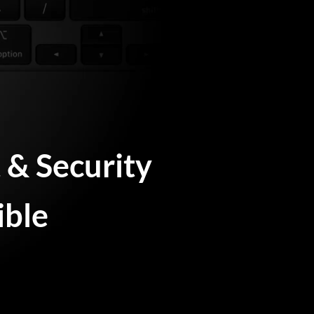
& Security
ible