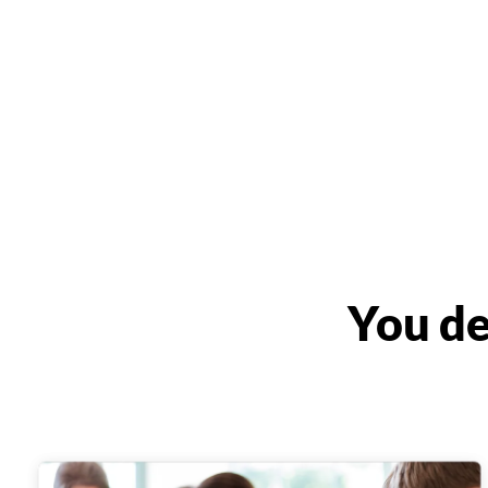
You de