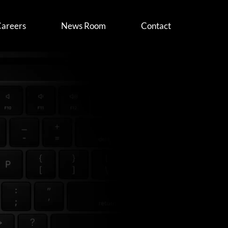
areers
News Room
Contact