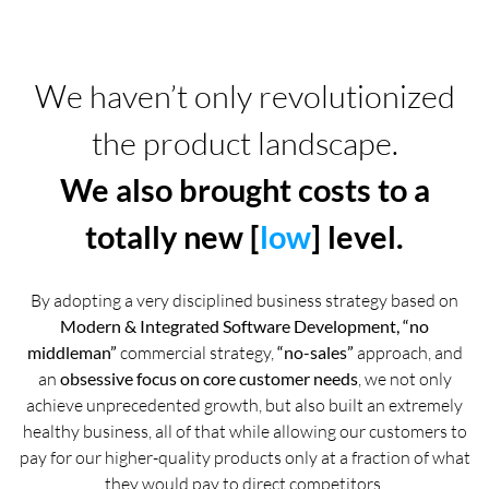
We haven’t only revolutionized
the product landscape.
We also brought costs to a
totally new [
low
] level.
By adopting a very disciplined business strategy based on
Modern & Integrated Software Development, “no
middleman”
commercial strategy,
“no-sales”
approach, and
an
obsessive focus on core customer needs
, we not only
achieve unprecedented growth, but also built an extremely
healthy business, all of that while allowing our customers to
pay for our higher-quality products only at a fraction of what
they would pay to direct competitors.