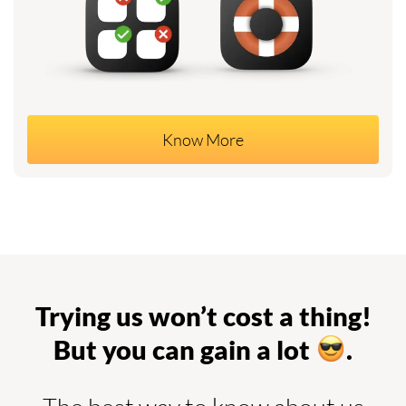
Know More
Trying us won’t cost a thing!
But you can gain a lot
.