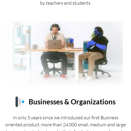
by teachers and students.
Businesses & Organizations
In only 5 years since we introduced our first Business
oriented product, more than 24,000 small, medium and large